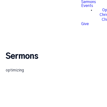
Sermons
Events
Op
Chr
Chi
Give
Sermons
optimizing