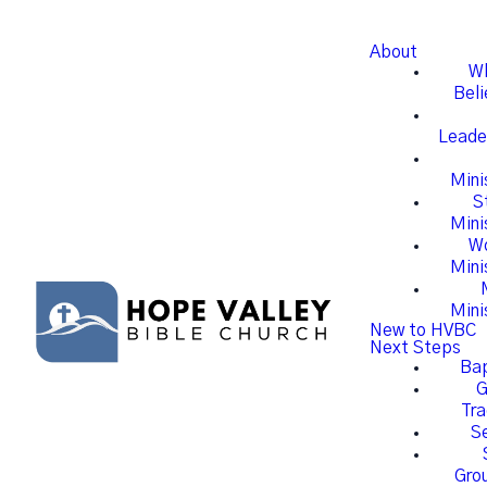
About
W
Beli
Leade
Mini
S
Mini
W
Mini
Mini
New to HVBC
Next Steps
Ba
G
Tra
S
Gro