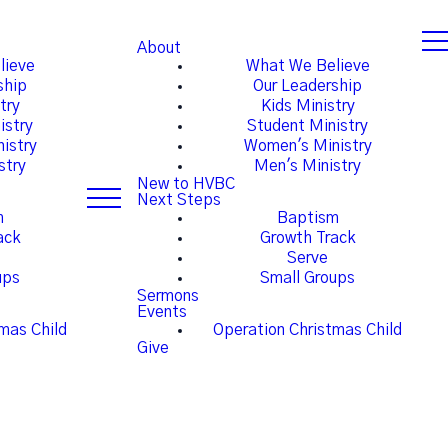
About
lieve
What We Believe
ship
Our Leadership
try
Kids Ministry
istry
Student Ministry
istry
Women's Ministry
stry
Men's Ministry
New to HVBC
Next Steps
m
Baptism
ack
Growth Track
Serve
ups
Small Groups
Sermons
Events
mas Child
Operation Christmas Child
Give