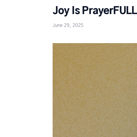
Joy Is PrayerFUL
June 29, 2025