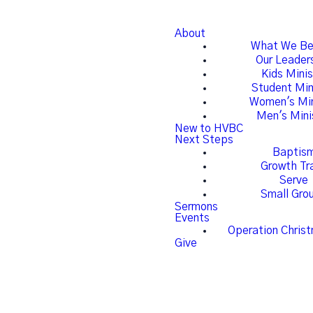
About
What We Be
Our Leader
Kids Minis
Student Min
Women's Min
Men's Mini
New to HVBC
Next Steps
Baptis
Growth Tr
Serve
Small Gro
Sermons
Events
Operation Christ
Give